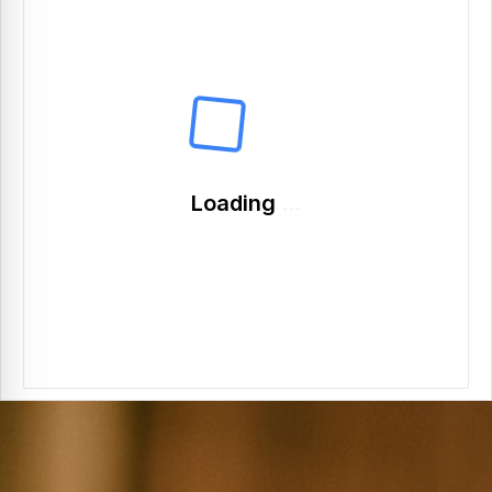
Loading