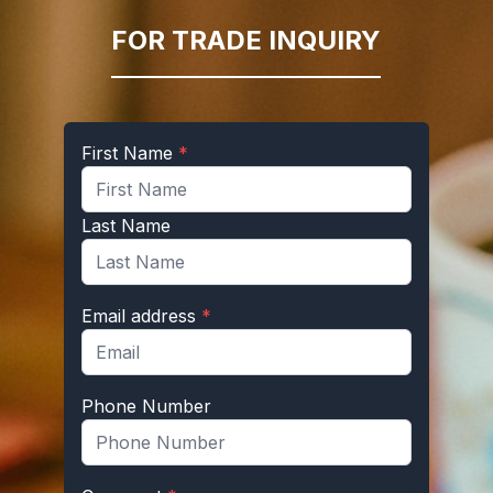
FOR TRADE INQUIRY
First Name
*
Last Name
Email address
*
Phone Number