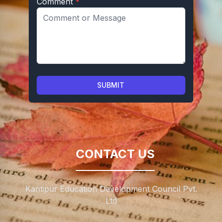
Comment
*
SUBMIT
CONTACT US
Kantipur Education Development Council Pvt.
Ltd