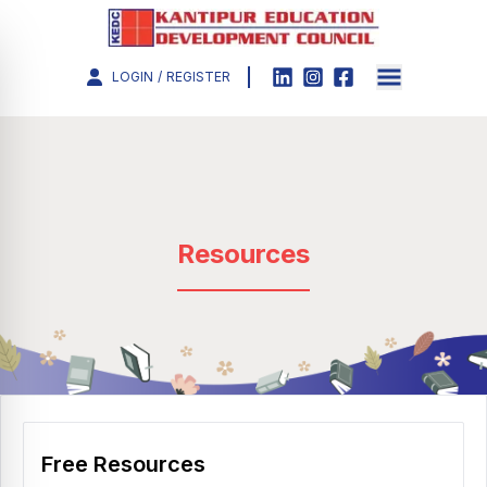
LOGIN
/
REGISTER
Resources
Free Resources